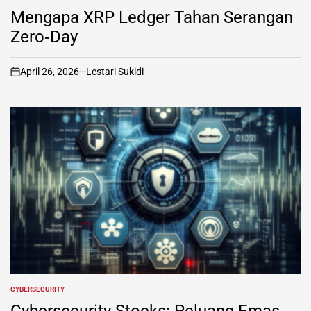
IN
Mengapa XRP Ledger Tahan Serangan
Zero‑Day
April 26, 2026
Lestari Sukidi
on
CYBERSECURITY
POSTED
IN
Cybersecurity Stocks: Peluang Emas