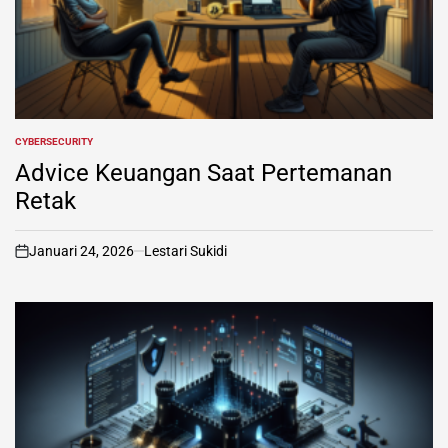
CYBERSECURITY
POSTED
IN
Advice Keuangan Saat Pertemanan
Retak
Januari 24, 2026
Lestari Sukidi
on