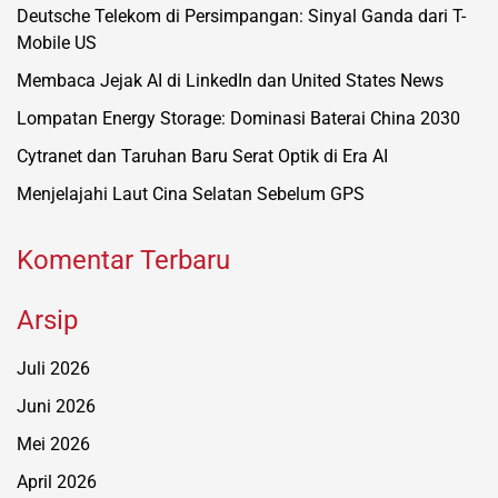
Deutsche Telekom di Persimpangan: Sinyal Ganda dari T-
Mobile US
Membaca Jejak AI di LinkedIn dan United States News
Lompatan Energy Storage: Dominasi Baterai China 2030
Cytranet dan Taruhan Baru Serat Optik di Era AI
Menjelajahi Laut Cina Selatan Sebelum GPS
Komentar Terbaru
Arsip
Juli 2026
Juni 2026
Mei 2026
April 2026