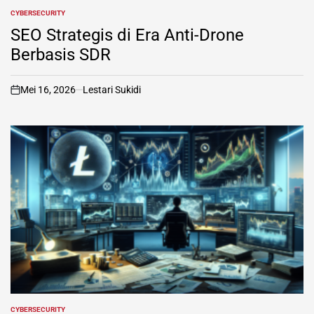
CYBERSECURITY
POSTED
IN
SEO Strategis di Era Anti-Drone
Berbasis SDR
Mei 16, 2026
Lestari Sukidi
on
CYBERSECURITY
POSTED