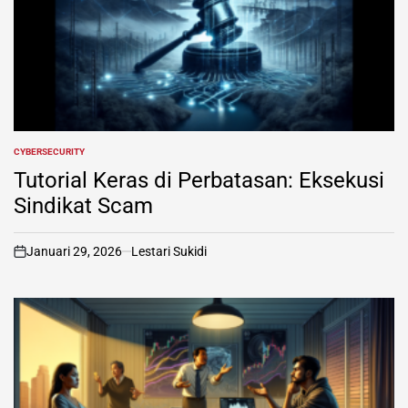
CYBERSECURITY
POSTED
IN
Tutorial Keras di Perbatasan: Eksekusi
Sindikat Scam
Januari 29, 2026
Lestari Sukidi
on