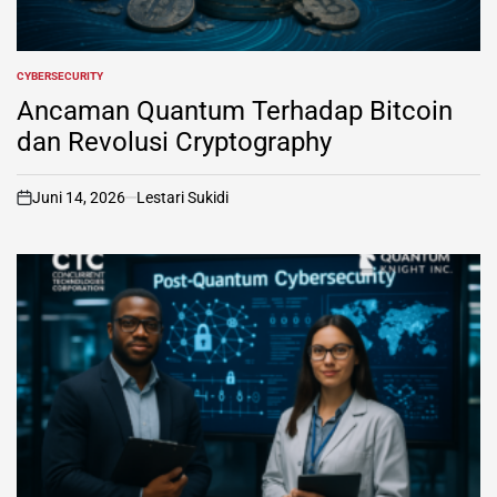
CYBERSECURITY
POSTED
IN
Ancaman Quantum Terhadap Bitcoin
dan Revolusi Cryptography
Juni 14, 2026
Lestari Sukidi
on