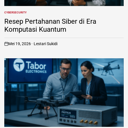
CYBERSECURITY
POSTED
IN
Resep Pertahanan Siber di Era
Komputasi Kuantum
Mei 19, 2026
Lestari Sukidi
on