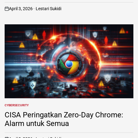
April 3, 2026
Lestari Sukidi
on
CYBERSECURITY
POSTED
IN
CISA Peringatkan Zero-Day Chrome:
Alarm untuk Semua