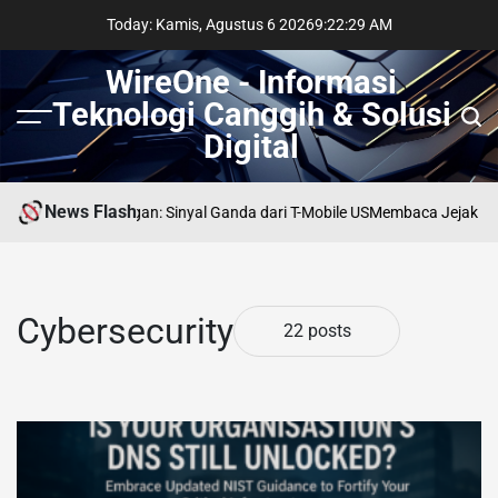
Skip
Today: Kamis, Agustus 6 2026
9
:
22
:
31
AM
to
content
WireOne - Informasi
Teknologi Canggih & Solusi
Menu
Sear
Digital
News Flash
rsimpangan: Sinyal Ganda dari T-Mobile US
Membaca Jejak AI di LinkedIn
Cybersecurity
22 posts