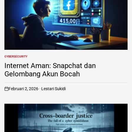
CYBERSECURITY
POSTED
IN
Internet Aman: Snapchat dan
Gelombang Akun Bocah
Februari 2, 2026
Lestari Sukidi
on