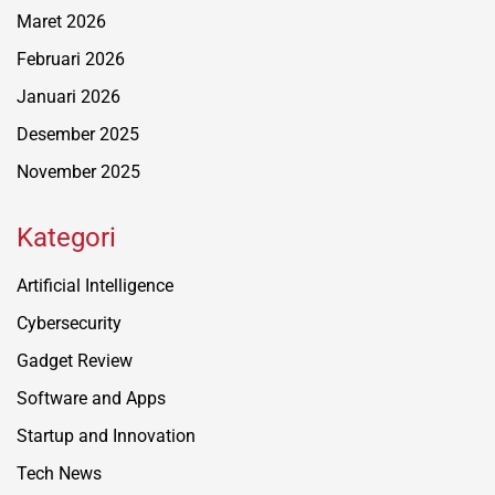
Maret 2026
Februari 2026
Januari 2026
Desember 2025
November 2025
Kategori
Artificial Intelligence
Cybersecurity
Gadget Review
Software and Apps
Startup and Innovation
Tech News