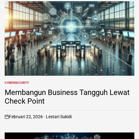
CYBERSECURITY
POSTED
IN
Membangun Business Tangguh Lewat
Check Point
Februari 22, 2026
Lestari Sukidi
on