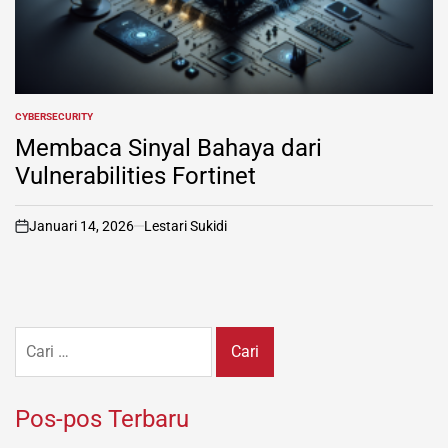
CYBERSECURITY
POSTED
IN
Membaca Sinyal Bahaya dari
Vulnerabilities Fortinet
Januari 14, 2026
Lestari Sukidi
on
Cari
untuk:
Pos-pos Terbaru