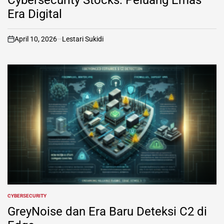
Era Digital
April 10, 2026
Lestari Sukidi
on
CYBERSECURITY
POSTED
IN
GreyNoise dan Era Baru Deteksi C2 di