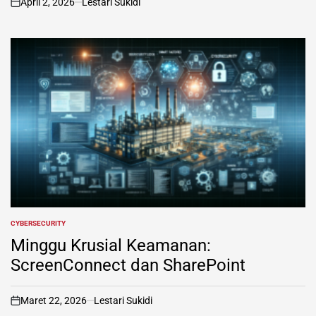
April 2, 2026
Lestari Sukidi
on
CYBERSECURITY
POSTED
IN
Minggu Krusial Keamanan:
ScreenConnect dan SharePoint
Maret 22, 2026
Lestari Sukidi
on