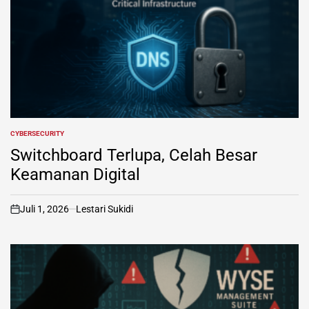
CYBERSECURITY
POSTED
IN
Switchboard Terlupa, Celah Besar
Keamanan Digital
Juli 1, 2026
Lestari Sukidi
on