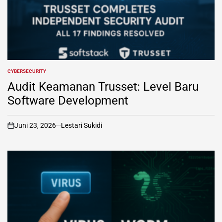
CYBERSECURITY
POSTED
IN
Audit Keamanan Trusset: Level Baru
Software Development
Juni 23, 2026
Lestari Sukidi
on