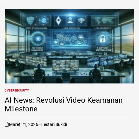
CYBERSECURITY
POSTED
IN
AI News: Revolusi Video Keamanan
Milestone
Maret 21, 2026
Lestari Sukidi
on