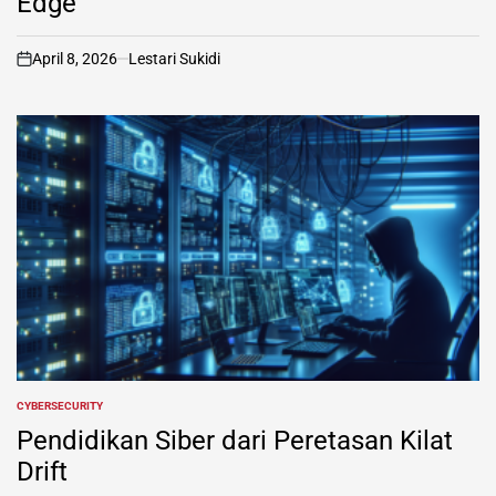
Edge
April 8, 2026
Lestari Sukidi
on
CYBERSECURITY
POSTED
IN
Pendidikan Siber dari Peretasan Kilat
Drift