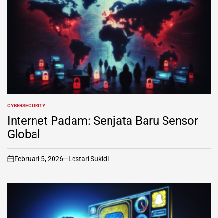
CYBERSECURITY
POSTED
IN
Internet Padam: Senjata Baru Sensor
Global
Februari 5, 2026
Lestari Sukidi
on