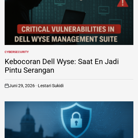
CYBERSECURITY
POSTED
IN
Kebocoran Dell Wyse: Saat En Jadi
Pintu Serangan
Juni 29, 2026
Lestari Sukidi
on