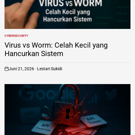
CYBERSECURITY
POSTED
IN
Virus vs Worm: Celah Kecil yang
Hancurkan Sistem
Juni 21, 2026
Lestari Sukidi
on