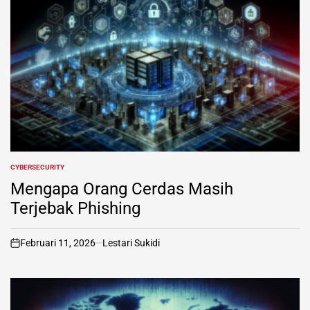
CYBERSECURITY
POSTED
IN
Mengapa Orang Cerdas Masih
Terjebak Phishing
Februari 11, 2026
Lestari Sukidi
on