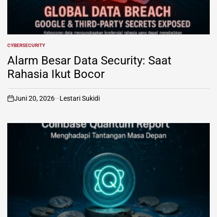
CYBERSECURITY
POSTED
IN
Alarm Besar Data Security: Saat
Rahasia Ikut Bocor
Juni 20, 2026
Lestari Sukidi
on